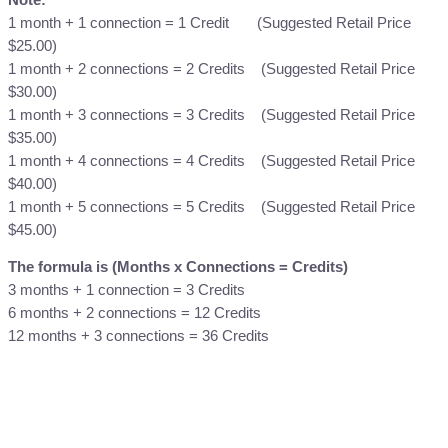
T
1 month + 1 connection = 1 Credit (Suggested Retail Price
o
$25.00)
p
1 month + 2 connections = 2 Credits (Suggested Retail Price
-
$30.00)
U
1 month + 3 connections = 3 Credits (Suggested Retail Price
p
$35.00)
q
1 month + 4 connections = 4 Credits (Suggested Retail Price
u
$40.00)
a
1 month + 5 connections = 5 Credits (Suggested Retail Price
n
$45.00)
t
i
The formula is (Months x Connections = Credits)
t
3 months + 1 connection = 3 Credits
y
6 months + 2 connections = 12 Credits
12 months + 3 connections = 36 Credits