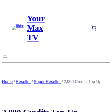
Skip
to
Your
content
Max
TV
Home
/
Reseller
/
Super-Reseller
/ 2,000 Credits Top-Up