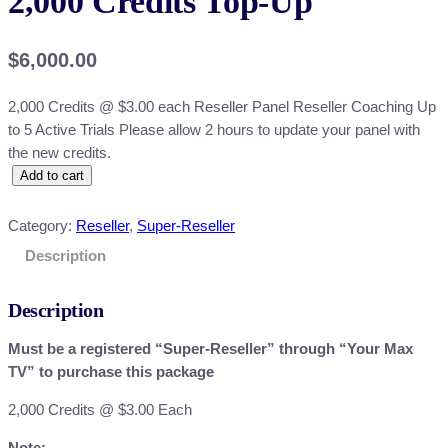
2,000 Credits Top-Up
$
6,000.00
2,000 Credits @ $3.00 each Reseller Panel Reseller Coaching Up
to 5 Active Trials Please allow 2 hours to update your panel with
the new credits.
2
Add to cart
,
0
Category:
Reseller
, 
Super-Reseller
0
Description
0
C
Description
r
e
Must be a registered “Super-Reseller” through “Your Max
d
TV” to purchase this package
i
t
2,000 Credits @ $3.00 Each
s
Note: