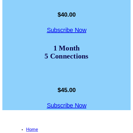
$40.00
Subscribe Now
1 Month
5 Connections
$45.00
Subscribe Now
Home