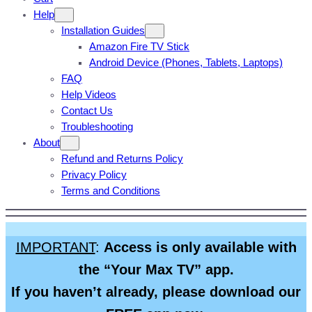
Help
Installation Guides
Amazon Fire TV Stick
Android Device (Phones, Tablets, Laptops)
FAQ
Help Videos
Contact Us
Troubleshooting
About
Refund and Returns Policy
Privacy Policy
Terms and Conditions
IMPORTANT
:
Access is only available with
the “Your Max TV” app.
If you haven’t already, please download our