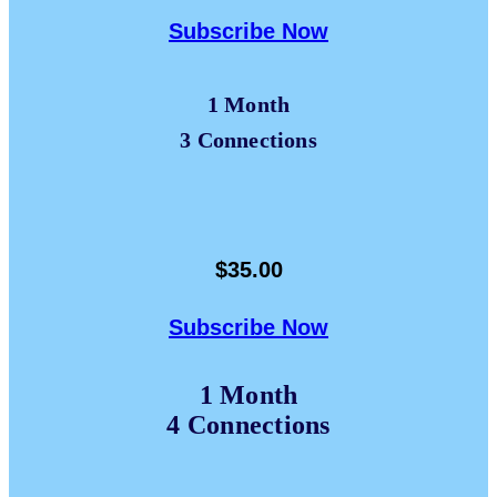
Subscribe Now
1 Month
3 Connections
$35.00
Subscribe Now
1 Month
4 Connections