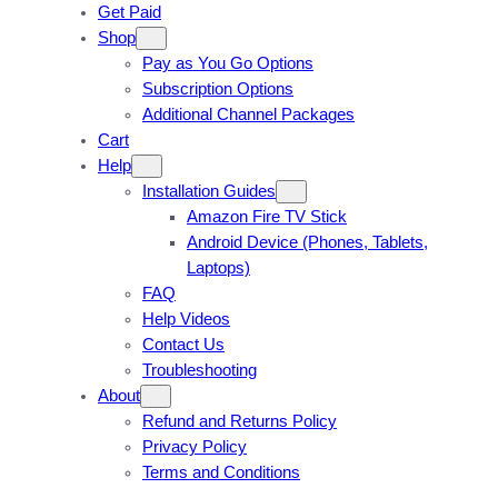
Get Paid
Shop
Pay as You Go Options
Subscription Options
Additional Channel Packages
Cart
Help
Installation Guides
Amazon Fire TV Stick
Android Device (Phones, Tablets,
Laptops)
FAQ
Help Videos
Contact Us
Troubleshooting
About
Refund and Returns Policy
Privacy Policy
Terms and Conditions