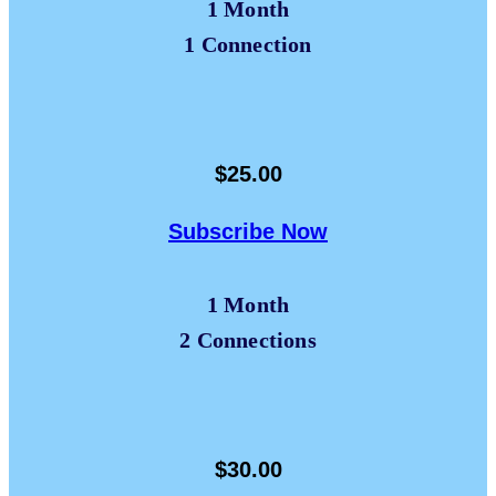
1 Month
1 Connection
$25.00
Subscribe Now
1 Month
2 Connections
$30.00