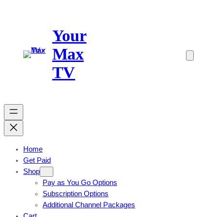
Skip
to
Your
content
Max
TV
Home
Get Paid
Shop
Pay as You Go Options
Subscription Options
Additional Channel Packages
Cart