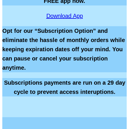
FREE app now.
Download App
Opt for our “Subscription Option” and
eliminate the hassle of monthly orders while
keeping expiration dates off your mind. You
can pause or cancel your subscription
anytime.
Subscriptions payments are run on a 29 day
cycle
to prevent access interuptions.