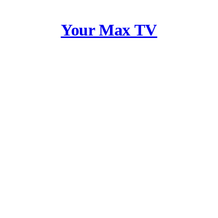
Your Max TV