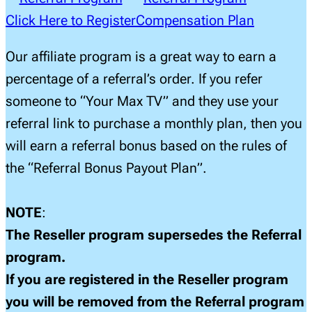
Click Here to Register
Compensation Plan
Our affiliate program is a great way to earn a
percentage of a referral’s order. If you refer
someone to “Your Max TV” and they use your
referral link to purchase a monthly plan, then you
will earn a referral bonus based on the rules of
the “Referral Bonus Payout Plan”.
NOTE
:
The Reseller program supersedes the Referral
program.
If you are registered in the Reseller program
you will be removed from the Referral program