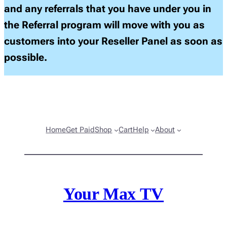
and any referrals that you have under you in
the Referral program will move with you as
customers into your Reseller Panel as soon as
possible.
Home
Get Paid
Shop
Cart
Help
About
Your Max TV