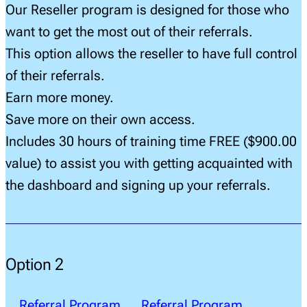
Our Reseller program is designed for those who
want to get the most out of their referrals.
This option allows the reseller to have full control
of their referrals.
Earn more money.
Save more on their own access.
Includes 30 hours of training time FREE ($900.00
value) to assist you with getting acquainted with
the dashboard and signing up your referrals.
Option 2
Referral Program
Referral Program