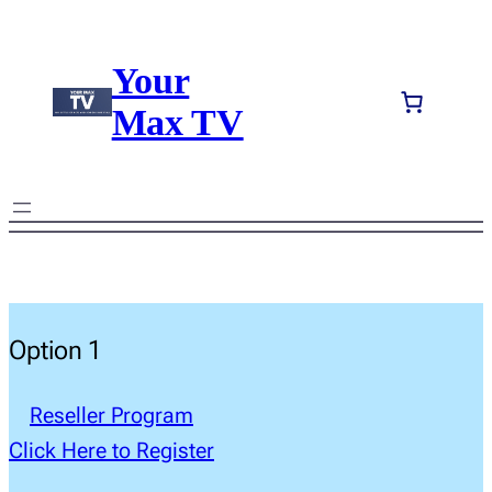
Skip
to
Your
content
Max TV
Option 1
Reseller Program
Click Here to Register