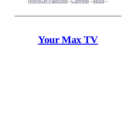
Home
Get Paid
Shop
Cart
Help
About
Your Max TV