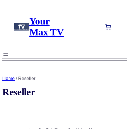
Your
Max TV
Home
/ Reseller
Reseller