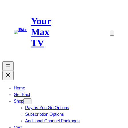
Skip
to
Your
content
Max
TV
Home
Get Paid
Shop
Pay as You Go Options
Subscription Options
Additional Channel Packages
Cart