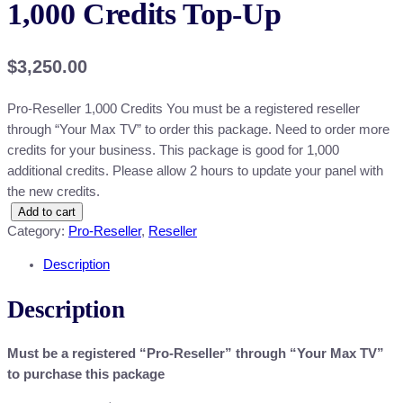
1,000 Credits Top-Up
$
3,250.00
Pro-Reseller 1,000 Credits You must be a registered reseller
through “Your Max TV” to order this package. Need to order more
credits for your business. This package is good for 1,000
additional credits. Please allow 2 hours to update your panel with
the new credits.
1
Add to cart
Category:
Pro-Reseller
, 
Reseller
,
0
Description
0
0
Description
C
r
Must be a registered “Pro-Reseller” through “Your Max TV”
e
to purchase this package
d
i