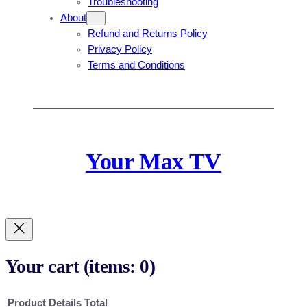
Troubleshooting
About
Refund and Returns Policy
Privacy Policy
Terms and Conditions
Your Max TV
Your cart
(items: 0)
Product
Details
Total