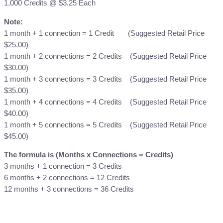
1,000 Credits @ $3.25 Each
t
s
Note:
T
1 month + 1 connection = 1 Credit (Suggested Retail Price
o
$25.00)
p
1 month + 2 connections = 2 Credits (Suggested Retail Price
-
$30.00)
U
1 month + 3 connections = 3 Credits (Suggested Retail Price
p
$35.00)
q
1 month + 4 connections = 4 Credits (Suggested Retail Price
u
$40.00)
a
1 month + 5 connections = 5 Credits (Suggested Retail Price
n
$45.00)
t
The formula is (Months x Connections = Credits)
i
3 months + 1 connection = 3 Credits
t
6 months + 2 connections = 12 Credits
y
12 months + 3 connections = 36 Credits