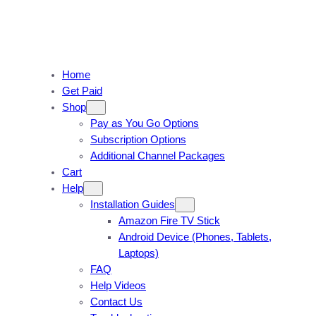
Home
Get Paid
Shop
Pay as You Go Options
Subscription Options
Additional Channel Packages
Cart
Help
Installation Guides
Amazon Fire TV Stick
Android Device (Phones, Tablets,
Laptops)
FAQ
Help Videos
Contact Us