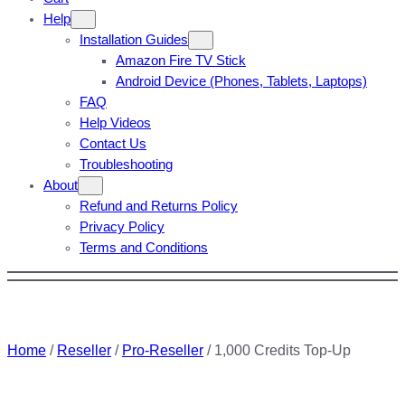
Help
Installation Guides
Amazon Fire TV Stick
Android Device (Phones, Tablets, Laptops)
FAQ
Help Videos
Contact Us
Troubleshooting
About
Refund and Returns Policy
Privacy Policy
Terms and Conditions
Home
/
Reseller
/
Pro-Reseller
/ 1,000 Credits Top-Up