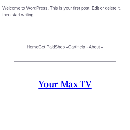
Welcome to WordPress. This is your first post. Edit or delete it,
then start writing!
Home
Get Paid
Shop
Cart
Help
About
Your Max TV