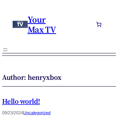
Your
Max TV
Author:
henryxbox
Hello world!
09/23/2024
Uncategorized